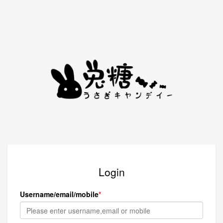
Login
Username/email/mobile